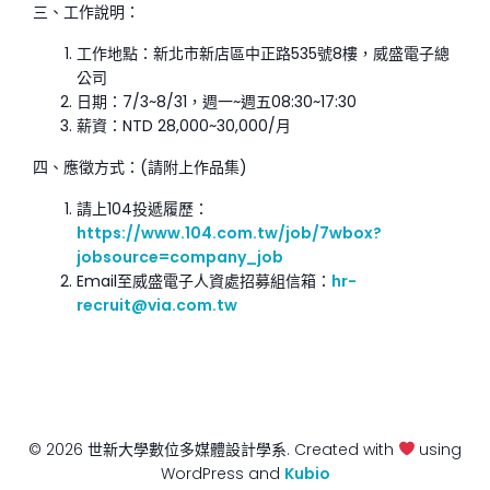
三、工作說明：
工作地點：新北市新店區中正路535號8樓，威盛電子總
公司
日期：7/3~8/31，週一~週五08:30~17:30
薪資：NTD 28,000~30,000/月
四、應徵方式：(請附上作品集)
請上104投遞履歷：
https://www.104.com.tw/job/7wbox?
jobsource=company_job
Email至威盛電子人資處招募組信箱：
hr-
recruit@via.com.tw
© 2026 世新大學數位多媒體設計學系. Created with
using
WordPress and
Kubio