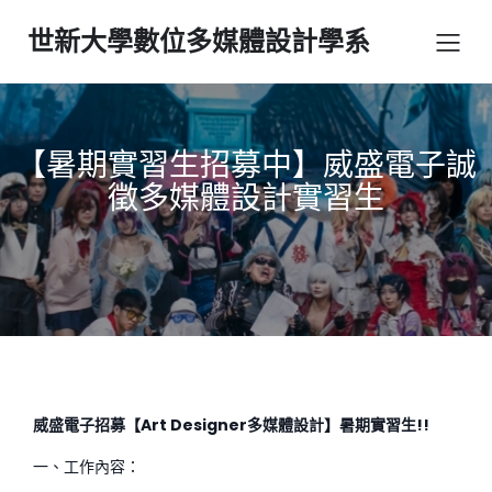
世新大學數位多媒體設計學系
【暑期實習生招募中】威盛電子誠
徵多媒體設計實習生
威盛電子招募【Art Designer多媒體設計】暑期實習生!!
一、工作內容：