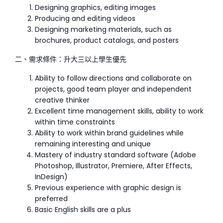
Designing graphics, editing images
Producing and editing videos
Designing marketing materials, such as
brochures, product catalogs, and posters
二、需求條件：升大三以上學生優先
Ability to follow directions and collaborate on
projects, good team player and independent
creative thinker
Excellent time management skills, ability to work
within time constraints
Ability to work within brand guidelines while
remaining interesting and unique
Mastery of industry standard software (Adobe
Photoshop, Illustrator, Premiere, After Effects,
InDesign)
Previous experience with graphic design is
preferred
Basic English skills are a plus